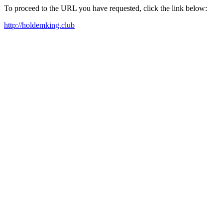
To proceed to the URL you have requested, click the link below:
http://holdemking.club