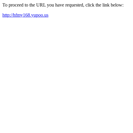
To proceed to the URL you have requested, click the link below:
http://hfmy168.yupoo.us