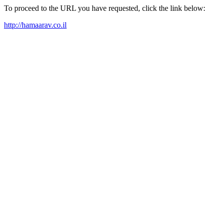
To proceed to the URL you have requested, click the link below:
http://hamaarav.co.il