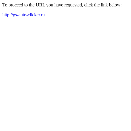
To proceed to the URL you have requested, click the link below:
http://gs-auto-clicker.ru