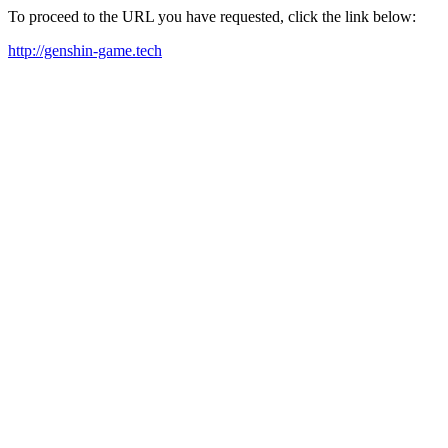
To proceed to the URL you have requested, click the link below:
http://genshin-game.tech