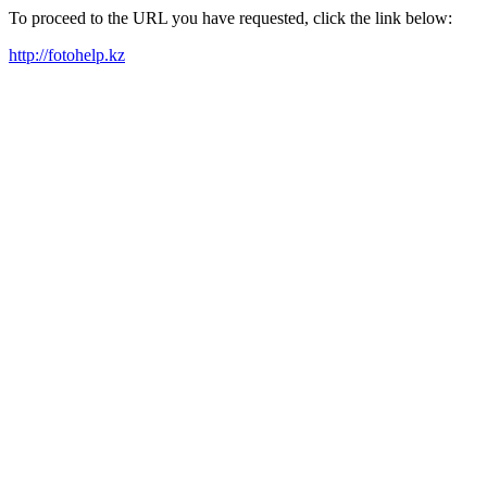
To proceed to the URL you have requested, click the link below:
http://fotohelp.kz