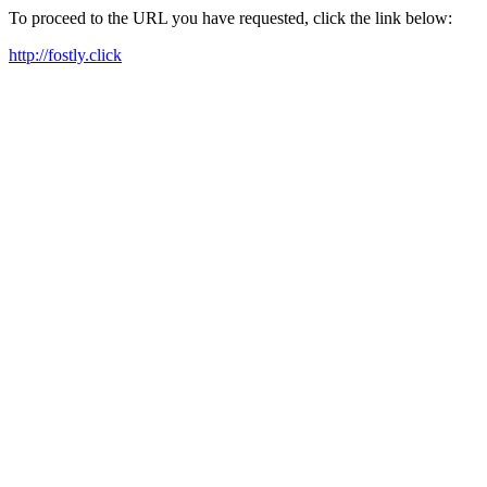
To proceed to the URL you have requested, click the link below:
http://fostly.click