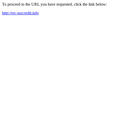
To proceed to the URL you have requested, click the link below:
http://erc-taxcredit.info