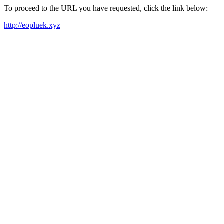
To proceed to the URL you have requested, click the link below:
http://eopluek.xyz