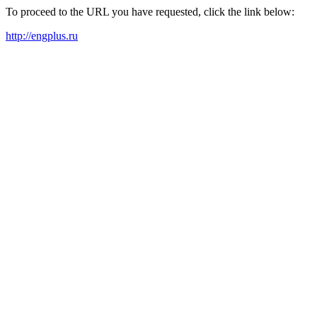
To proceed to the URL you have requested, click the link below:
http://engplus.ru