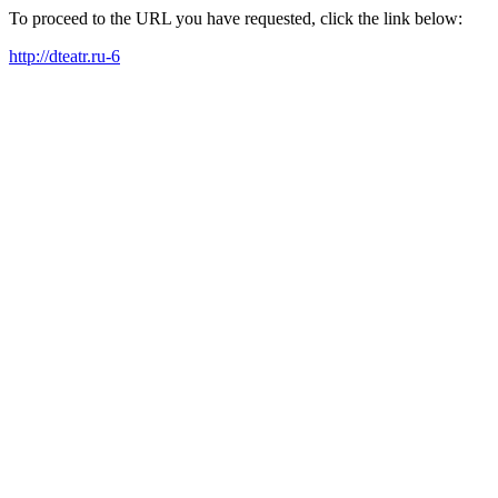
To proceed to the URL you have requested, click the link below:
http://dteatr.ru-6