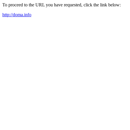
To proceed to the URL you have requested, click the link below:
http://doma.info