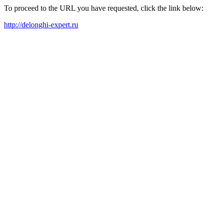
To proceed to the URL you have requested, click the link below:
http://delonghi-expert.ru