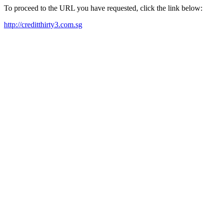
To proceed to the URL you have requested, click the link below:
http://creditthirty3.com.sg