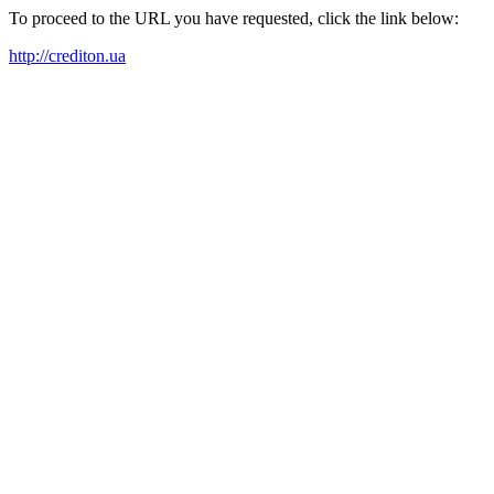
To proceed to the URL you have requested, click the link below:
http://crediton.ua