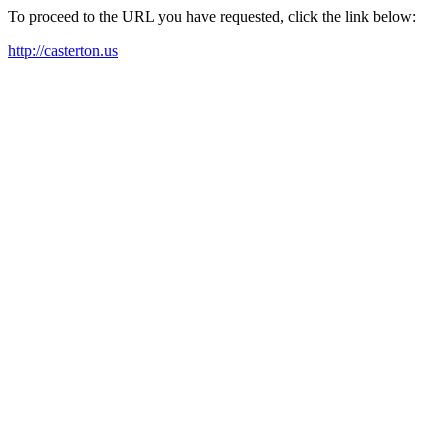
To proceed to the URL you have requested, click the link below:
http://casterton.us