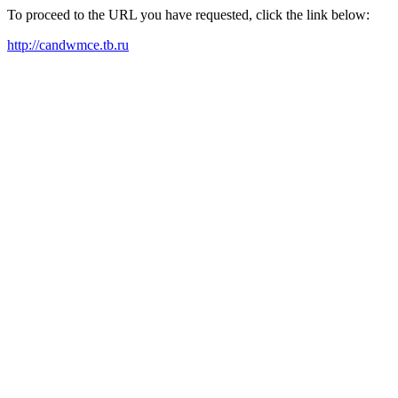
To proceed to the URL you have requested, click the link below:
http://candwmce.tb.ru