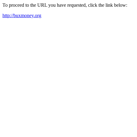
To proceed to the URL you have requested, click the link below:
http://buxmoney.org