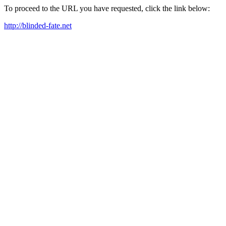
To proceed to the URL you have requested, click the link below:
http://blinded-fate.net