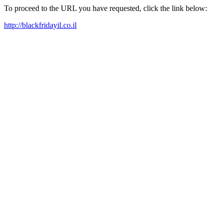
To proceed to the URL you have requested, click the link below:
http://blackfridayil.co.il