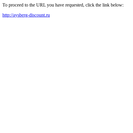
To proceed to the URL you have requested, click the link below:
http://aysberg-discount.ru