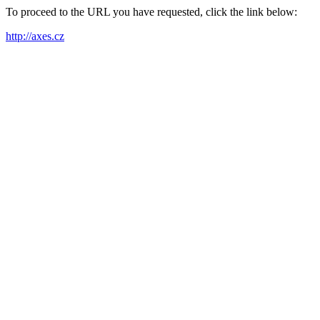
To proceed to the URL you have requested, click the link below:
http://axes.cz