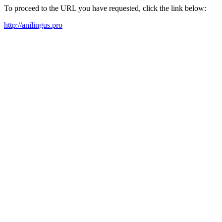
To proceed to the URL you have requested, click the link below:
http://anilingus.pro