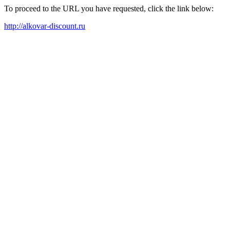
To proceed to the URL you have requested, click the link below:
http://alkovar-discount.ru