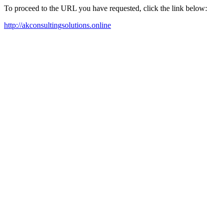
To proceed to the URL you have requested, click the link below:
http://akconsultingsolutions.online