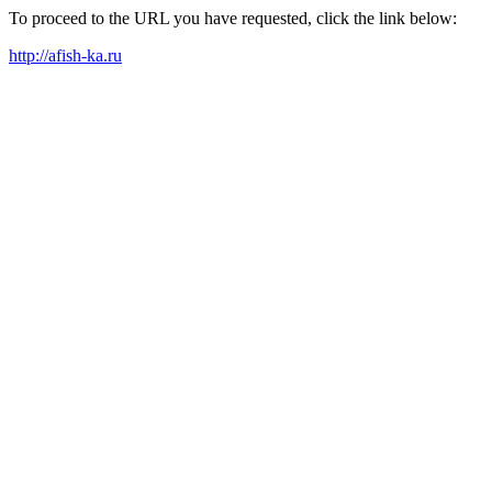
To proceed to the URL you have requested, click the link below:
http://afish-ka.ru