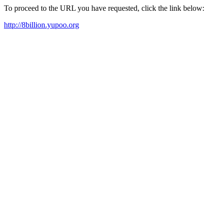
To proceed to the URL you have requested, click the link below:
http://8billion.yupoo.org