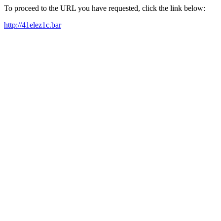
To proceed to the URL you have requested, click the link below:
http://41elez1c.bar