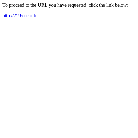
To proceed to the URL you have requested, click the link below:
http://259y.cc.orh