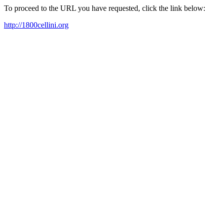
To proceed to the URL you have requested, click the link below:
http://1800cellini.org