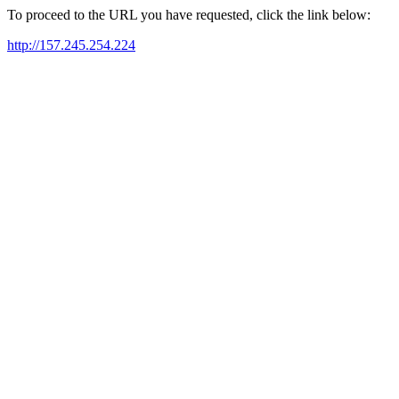
To proceed to the URL you have requested, click the link below:
http://157.245.254.224