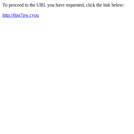
To proceed to the URL you have requested, click the link below:
http://0pg7pw.cyou